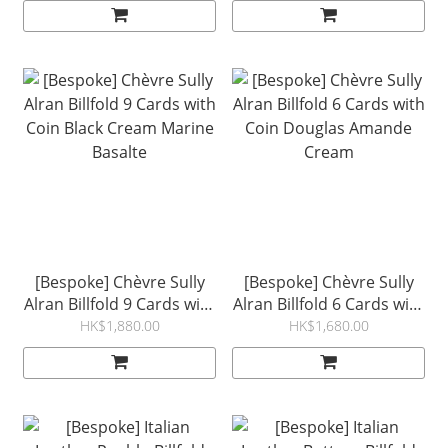
Cream Marine
[Bespoke] Chèvre Sully
[Bespoke] Chèvre Sully
Alran Billfold 9 Cards with
Alran Billfold 6 Cards with
Coin Black Cream Marine
Coin Douglas Amande
HK$1,880.00
HK$1,680.00
Basalte
Cream