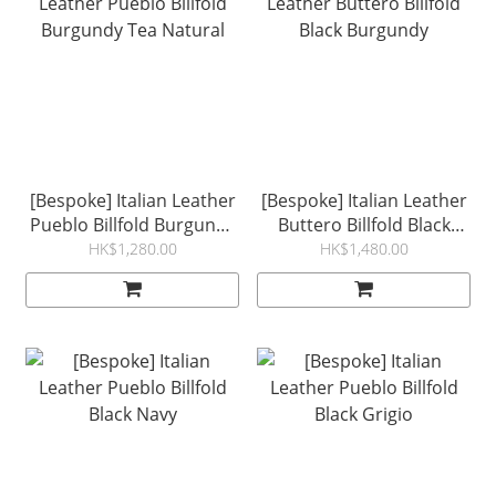
[Bespoke] Italian Leather
[Bespoke] Italian Leather
Pueblo Billfold Burgundy
Buttero Billfold Black
Tea Natural
Burgundy
HK$1,280.00
HK$1,480.00