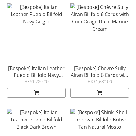
[Bespoke] Italian Leather
[Bespoke] Chèvre Sully
Pueblo Billfold Navy
Alran Billfold 6 Cards with
Grigio
Coin Orage Duke Marine
HK$1,280.00
HK$1,680.00
Cream