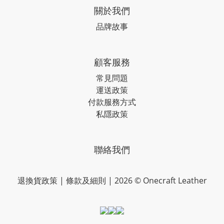
關於我們
品牌故事
顧客服務
常見問題
運送政策
付款服務方式
私隱政策
聯絡我們
退換貨政策
|
條款及細則
| 2026 © Onecraft Leather