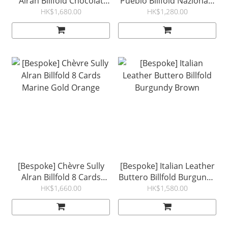
Alran Billfold Chocolat
Pueblo Billfold Nazionale
Gold Violet
Tobacco
HK$1,680.00
HK$1,280.00
[Bespoke] Chèvre Sully
[Bespoke] Italian Leather
Alran Billfold 8 Cards
Buttero Billfold Burgundy
Marine Gold Orange
Brown
HK$1,660.00
HK$1,580.00