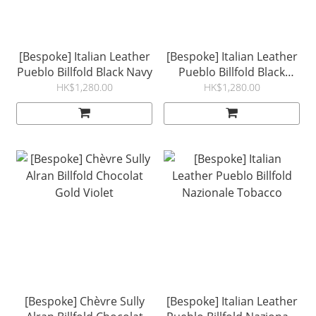
[Bespoke] Italian Leather
[Bespoke] Italian Leather
Pueblo Billfold Black Navy
Pueblo Billfold Black
Grigio
HK$1,280.00
HK$1,280.00
[Bespoke] Chèvre Sully
[Bespoke] Italian Leather