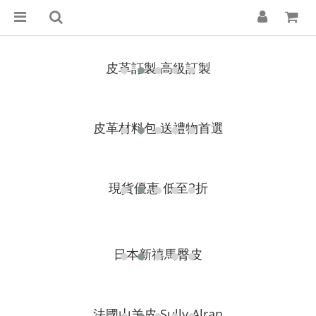
皮革訂製 高級訂製
皮革材料包 送禮物首選
現貨優惠
低至3折
日本新禧馬臀皮
法國山羊皮 Sully Alran