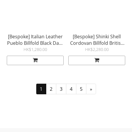
[Bespoke] Italian Leather
[Bespoke] Shinki Shell
Pueblo Billfold Black Dark
Cordovan Billfold British
Brown
Tan Natural Mosto
HK$1,280.00
HK$2,280.00
1
2
3
4
5
»