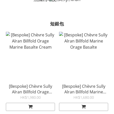
短銀包
[Bespoke] Chèvre Sully
[Bespoke] Chèvre Sully
Alran Billfold Orage
Alran Billfold Marine
Marine Basalte Cream
Orage Basalte
HK$1,980.00
HK$1,680.00