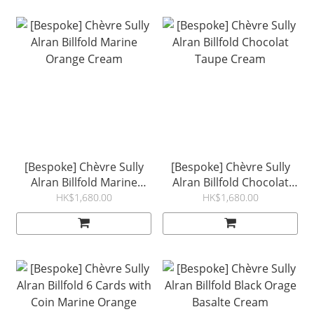
[Bespoke] Chèvre Sully
[Bespoke] Chèvre Sully
Alran Billfold Marine
Alran Billfold Chocolat
Orange Cream
Taupe Cream
HK$1,680.00
HK$1,680.00