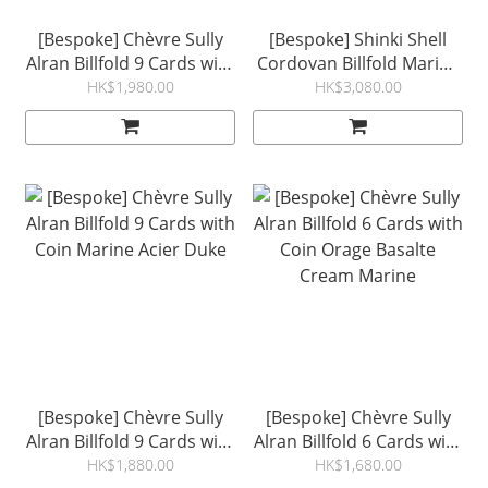
[Bespoke] Chèvre Sully
[Bespoke] Shinki Shell
Alran Billfold 9 Cards with
Cordovan Billfold Marine
Coin Black Red
Orage Lichen Orange
HK$1,980.00
HK$3,080.00
[Bespoke] Chèvre Sully
[Bespoke] Chèvre Sully
Alran Billfold 9 Cards with
Alran Billfold 6 Cards with
Coin Marine Acier Duke
Coin Orage Basalte
HK$1,880.00
HK$1,680.00