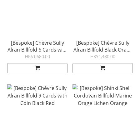
[Bespoke] Chèvre Sully
[Bespoke] Chèvre Sully
Alran Billfold 6 Cards with
Alran Billfold Black Orage
Coin Marine Orange
Basalte Cream
HK$1,680.00
HK$1,480.00